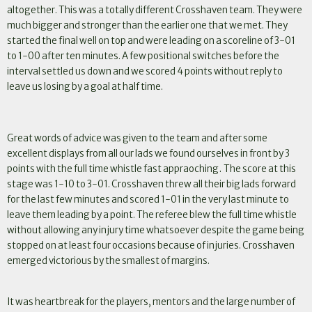
altogether. This was a totally different Crosshaven team. They were
much bigger and stronger than the earlier one that we met. They
started the final well on top and were leading on a scoreline of 3-01
to 1-00 after ten minutes. A few positional switches before the
interval settled us down and we scored 4 points without reply to
leave us losing by a goal at half time.
Great words of advice was given to the team and after some
excellent displays from all our lads we found ourselves in front by 3
.
points with the full time whistle fast appraoching
The score at this
stage was 1-10 to 3-01. Crosshaven threw all their big lads forward
for the last few minutes and scored 1-01 in the very last minute to
leave them leading by a point. The referee blew the full time whistle
without allowing any injury time whatsoever despite the game being
stopped on at least four occasions because of injuries. Crosshaven
emerged victorious by the smallest of margins.
It was heartbreak for the players, mentors and the large number of