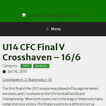
Skip
to
content
Menu
U14 CFC Final V
Crosshaven – 16/6
,
Category :
2015
Archives
Jun 16, 2015
Crosshaven 4-2, Shamrocks 1-10
The first final of the 2015 season was played in Passage between
ourselves and Crosshaven in the U14 football East Board
Championship. When both teams met in the league Shamrocks had a
comprehensive victory. The final proved to be a different set up