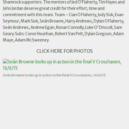
Shamrock supporters. The mentors of Jed O’Flaherty, Tim Hayes and
John Jordan deserve great credit for their effort, time and
commitment with this team. Team – Cian O Flaherty, Jody Sisk, Evan
Seymour, Mark Sisk, Seán Browne, Harry Andrews, Dylan O Flaherty,
Seán Andrews, Andrew Egan, Ronan Connolly, Luke O’ Driscoll, Sam
Geary. Subs: Conor Hourihan, Robert Van Pelt, Dylan Gregson, Adam
Maye, Adam McSweeney.
CLICK HERE FOR PHOTOS
Seán Browne looks up in action in the final V Crosshaven, 16/6/15