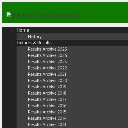
Skip
to
content
Home
History
Fixtures & Results
Results Archive 2025
Results Archive 2024
Results Archive 2023
Results Archive 2022
Results Archive 2021
Results Archive 2020
Results Archive 2019
Results Archive 2018
Results Archive 2017
Results Archive 2016
Results Archive 2015
Results Archive 2014
Results Archive 2013