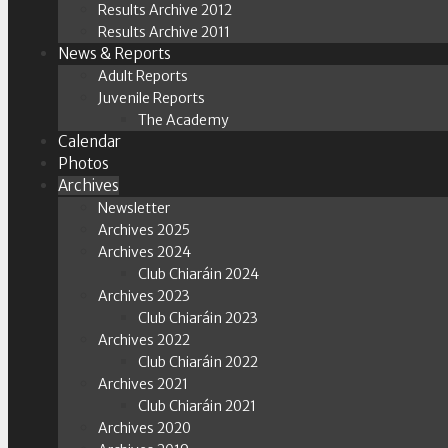
Results Archive 2012
Results Archive 2011
News & Reports
Adult Reports
Juvenile Reports
The Academy
Calendar
Photos
Archives
Newsletter
Archives 2025
Archives 2024
Club Chiaráin 2024
Archives 2023
Club Chiaráin 2023
Archives 2022
Club Chiaráin 2022
Archives 2021
Club Chiaráin 2021
Archives 2020