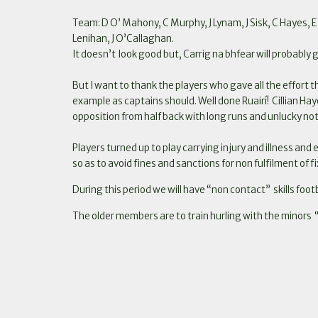
Team: D O’ Mahony, C Murphy, J Lynam, J Sisk, C Hayes, E 
Lenihan, J O’Callaghan.
It doesn’t look good but, Carrig na bhfear will probably 
But I want to thank the players who gave all the effort th
example as captains should. Well done Ruairí! Cillian Hay
opposition from half back with long runs and unlucky not
Players turned up to play carrying injury and illness and
so as to avoid fines and sanctions for non fulfilment of f
During this period we will have “non contact” skills foot
The older members are to train hurling with the minors “