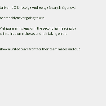
llivan, L O’Driscoll, S Andrews, S Geary, N Zigunuv, J
ere probably never going to win.
 Mehigan ran his legs of in the second half, leading by
e in to his own in the second half taking on the
to show a united team front for their team mates and club