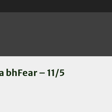
a bhFear – 11/5