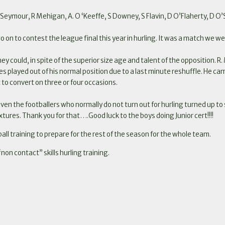
Seymour, R Mehigan, A. O ‘Keeffe, S Downey, S Flavin, D O’Flaherty, D O’Su
go on to contest the league final this year in hurling. It was a match we w
ey could, in spite of the superior size age and talent of the opposition. R.
es played out of his normal position due to a last minute reshuffle. He cam
 to convert on three or four occasions.
 even the footballers who normally do not turn out for hurling turned up 
ixtures.
Thank you for that….Good luck to the boys doing Junior cert!!!!
ball training to prepare for the rest of the season for the whole team.
non contact” skills hurling training.