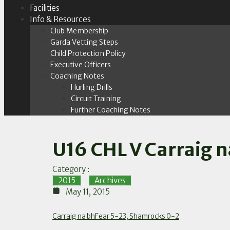
Facilities
Info & Resources
Club Membership
Garda Vetting Steps
Child Protection Policy
Executive Officers
Coaching Notes
Hurling Drills
Circuit Training
Further Coaching Notes
U16 CHL V Carraig n
Category :
2015
,
Archives
May 11, 2015
Carraig na bhFear 5-23, Shamrocks 0-2