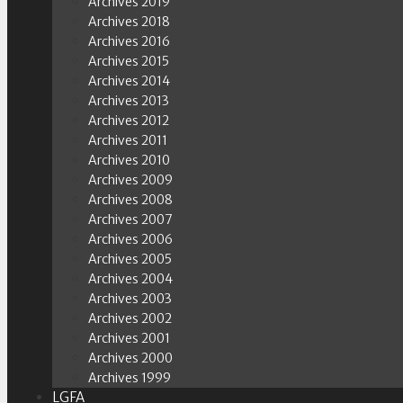
Archives 2019
Archives 2018
Archives 2016
Archives 2015
Archives 2014
Archives 2013
Archives 2012
Archives 2011
Archives 2010
Archives 2009
Archives 2008
Archives 2007
Archives 2006
Archives 2005
Archives 2004
Archives 2003
Archives 2002
Archives 2001
Archives 2000
Archives 1999
LGFA