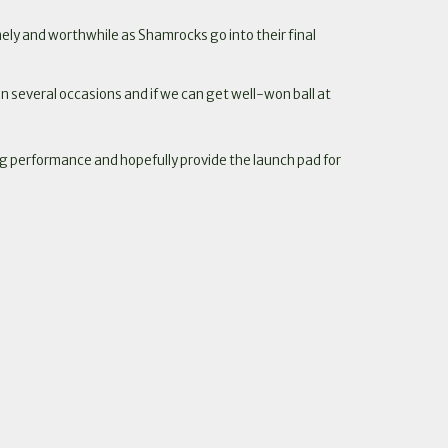
ely and worthwhile as Shamrocks go into their final
 several occasions and if we can get well-won ball at
ng performance and hopefully provide the launch pad for