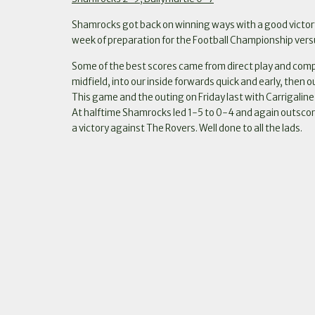
Shamrocks got back on winning ways with a good victory
week of preparation for the Football Championship vers
Some of the best scores came from direct play and compe
midfield, into our inside forwards quick and early, then 
This game and the outing on Friday last with Carrigalin
At halftime Shamrocks led 1-5 to 0-4 and again outscore
a victory against The Rovers. Well done to all the lads.