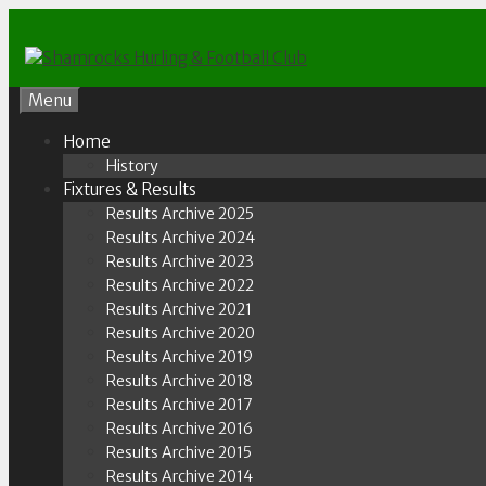
Skip
to
content
Menu
Home
History
Fixtures & Results
Results Archive 2025
Results Archive 2024
Results Archive 2023
Results Archive 2022
Results Archive 2021
Results Archive 2020
Results Archive 2019
Results Archive 2018
Results Archive 2017
Results Archive 2016
Results Archive 2015
Results Archive 2014