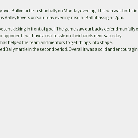
 over Ballymartle in Shanbally on Monday evening. This win was both tim
us Valley Rovers on Saturday evening next at Ballinhassig at 7pm.
tent kicking in front of goal. The game saw our backs defend manfully on
our opponents will have a real tussle on their hands next Saturday.
e has helped the team and mentors to get things into shape.
d Ballymartle in the second period. Overall it was a solid and encouragi