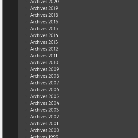
Archives 2020
Archives 2019
Archives 2018
Archives 2016
Archives 2015
Archives 2014
Archives 2013
Archives 2012
Archives 2011
Archives 2010
Archives 2009
Archives 2008
Archives 2007
Archives 2006
Archives 2005
Archives 2004
Archives 2003
Archives 2002
Archives 2001
Archives 2000
Archives 1999