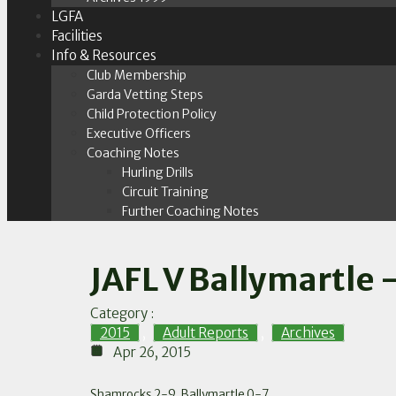
LGFA
Facilities
Info & Resources
Club Membership
Garda Vetting Steps
Child Protection Policy
Executive Officers
Coaching Notes
Hurling Drills
Circuit Training
Further Coaching Notes
JAFL V Ballymartle 
Category :
2015
,
Adult Reports
,
Archives
Apr 26, 2015
Shamrocks 2-9, Ballymartle 0-7