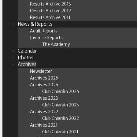
Results Archive 2013
Results Archive 2012
Results Archive 2011
News & Reports
Adult Reports
Juvenile Reports
The Academy
Calendar
Photos
Archives
Newsletter
Archives 2025
Archives 2024
Club Chiaráin 2024
Archives 2023
Club Chiaráin 2023
Archives 2022
Club Chiaráin 2022
Archives 2021
Club Chiaráin 2021