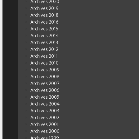
Archives 2020
Archives 2019
Archives 2018
Archives 2016
Archives 2015
Archives 2014
Archives 2013
Archives 2012
Archives 2011
Archives 2010
Archives 2009
Archives 2008
Archives 2007
Archives 2006
Archives 2005
Archives 2004
Archives 2003
Archives 2002
Archives 2001
Archives 2000
Archives 1999