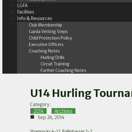
LGFA
Facilities
Info & Resources
Club Membership
Garda Vetting Steps
Child Protection Policy
Executive Officers
Coaching Notes
Hurling Drills
Circuit Training
Further Coaching Notes
U14 Hurling Tourna
Category :
2014
,
Archives
Sep 26, 2014
Shamrocks 4-12, Ballinhassig 2-7