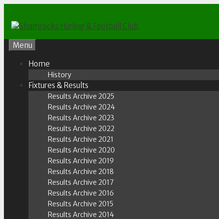
Skip
to
content
Menu
Home
History
Fixtures & Results
Results Archive 2025
Results Archive 2024
Results Archive 2023
Results Archive 2022
Results Archive 2021
Results Archive 2020
Results Archive 2019
Results Archive 2018
Results Archive 2017
Results Archive 2016
Results Archive 2015
Results Archive 2014