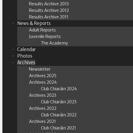
Results Archive 2013
Results Archive 2012
Results Archive 2011
News & Reports
Adult Reports
Juvenile Reports
The Academy
Calendar
Photos
Archives
Newsletter
Archives 2025
Archives 2024
Club Chiaráin 2024
Archives 2023
Club Chiaráin 2023
Archives 2022
Club Chiaráin 2022
Archives 2021
Club Chiaráin 2021