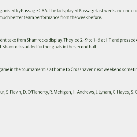
ganised by Passage GAA. The lads played Passage last week and one coul
 a much better team performance from the week before.
dnt take from Shamrocks display. They led 2-9 to 1-6 at HT and pressed on 
l. Shamrocks added further goals in the second half.
 game in the tournament is at home to Crosshaven next weekend someti
r, S. Flavin, D. O’Flaherty, R. Mehigan, H. Andrews, J. Lynam, C. Hayes, S. 