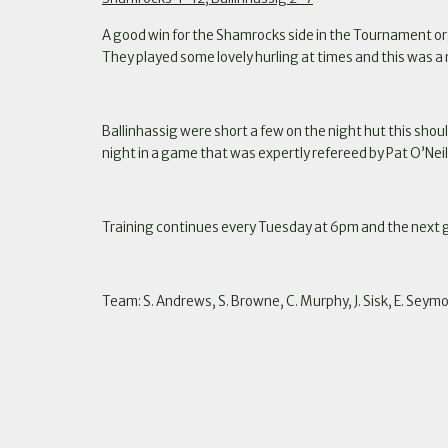
A good win for the Shamrocks side in the Tournament or
They played some lovely hurling at times and this was
Ballinhassig were short a few on the night hut this shoul
night in a game that was expertly refereed by Pat O’Neil
Training continues every Tuesday at 6pm and the next
Team: S. Andrews, S. Browne, C. Murphy, J. Sisk, E. Seymou