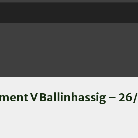
ment V Ballinhassig – 26