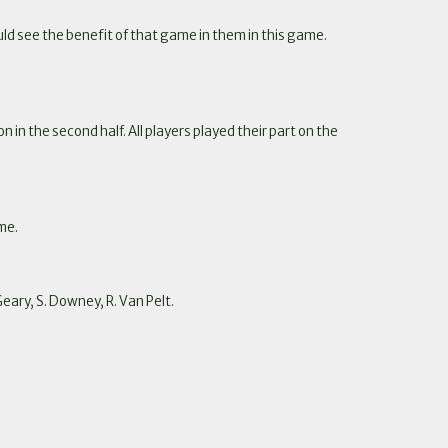
d see the benefit of that game in them in this game.
in the second half. All players played their part on the
me.
Geary, S. Downey, R. Van Pelt.