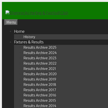
Skip
to
content
Menu
Home
History
Fixtures & Results
Results Archive 2025
Results Archive 2024
Results Archive 2023
Results Archive 2022
Results Archive 2021
Results Archive 2020
Results Archive 2019
Results Archive 2018
Results Archive 2017
Results Archive 2016
Results Archive 2015
Results Archive 2014