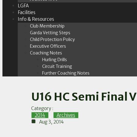
LGFA
Facilities
Info & Resources
Club Membership
Garda Vetting Steps
Child Protection Policy
Executive Officers
Coaching Notes
Hurling Drills
Circuit Training
Further Coaching Notes
U16 HC Semi Final V
Category :
2014
,
Archives
Aug 3, 2014