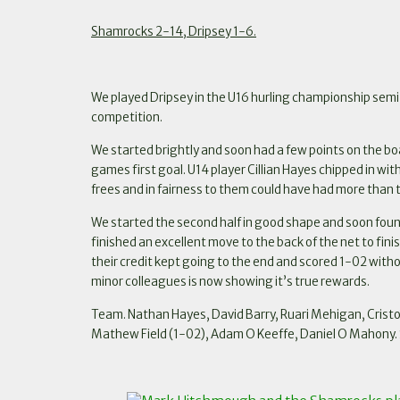
Shamrocks 2-14, Dripsey 1-6.
We played Dripsey in the U16 hurling championship semi f
competition.
We started brightly and soon had a few points on the b
games first goal. U14 player Cillian Hayes chipped in w
frees and in fairness to them could have had more than th
We started the second half in good shape and soon foun
finished an excellent move to the back of the net to f
their credit kept going to the end and scored 1-02 with
minor colleagues is now showing it’s true rewards.
Team. Nathan Hayes, David Barry, Ruari Mehigan, Crist
Mathew Field (1-02), Adam O Keeffe, Daniel O Mahony. 