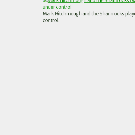
Mark Hitchmough and the Shamrocks players
control.