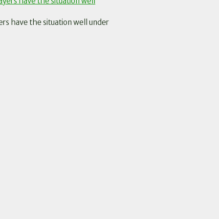
 have the situation well under