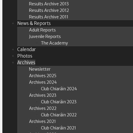
Results Archive 2013
Results Archive 2012
Results Archive 2011
News & Reports
Adult Reports
Juvenile Reports
The Academy
Calendar
Photos
Archives
Newsletter
Archives 2025
Archives 2024
Club Chiaráin 2024
Archives 2023
Club Chiaráin 2023
Archives 2022
Club Chiaráin 2022
Archives 2021
Club Chiaráin 2021