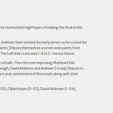
ms started with high hopes of making the final of this
 Andrews then settled the early nerves as he scored the
e points; Dripsey themselves scored some points from
 The half time score was 1-8 to 0-4 in our favour.
ced balls. Then the ever improving Mathew Field
hmough, David Andrews and Andrew O Grady. Dripsey to
fort and commitment of these lads along with their
5), Cillian Hayes (0-02), David Andrews (1-04),