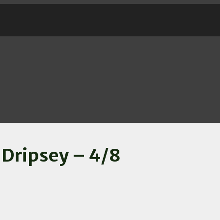
 Dripsey – 4/8