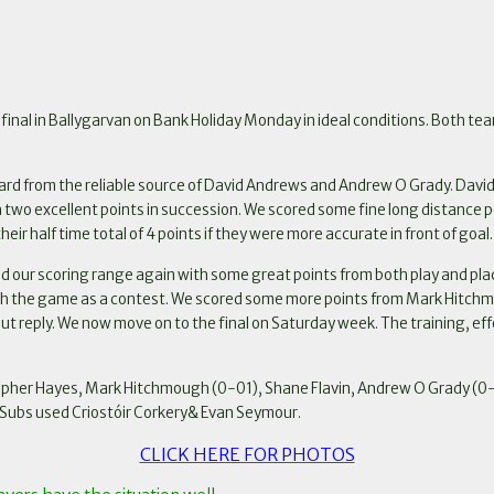
inal in Ballygarvan on Bank Holiday Monday in ideal conditions. Both tea
oard from the reliable source of David Andrews and Andrew O Grady. David
ith two excellent points in succession. We scored some fine long distanc
eir half time total of 4 points if they were more accurate in front of goal.
d our scoring range again with some great points from both play and pla
inish the game as a contest. We scored some more points from Mark Hitc
out reply. We now move on to the final on Saturday week. The training, ef
opher Hayes, Mark Hitchmough (0-01), Shane Flavin, Andrew O Grady (0-0
Subs used Criostóir Corkery& Evan Seymour.
CLICK HERE FOR PHOTOS