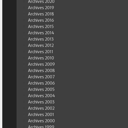
Archives 2020
Archives 2019
Archives 2018
Archives 2016
Archives 2015
Archives 2014
Archives 2013
Archives 2012
Archives 2011
Archives 2010
Archives 2009
Archives 2008
Archives 2007
Archives 2006
Archives 2005
Archives 2004
Archives 2003
Archives 2002
Archives 2001
Archives 2000
Archives 1999