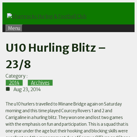
Skip
to
content
Menu
U10 Hurling Blitz –
23/8
Category :
2014
,
Archives
Aug 23, 2014
The u10 hurlers travelled to Minane Bridge again on Saturday
morning and this time played Courcey Rovers 1 and 2 and
Carrigaline in a hurling blitz. They won one and lost two games
with the emphasis on fun and participation. This is a squad that is
one year under the age but their hooking and blocking skills were