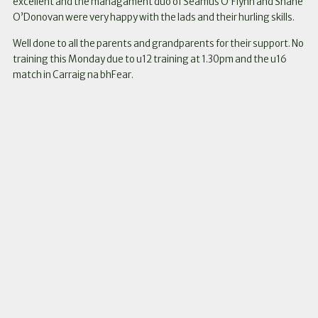
excellent and the managament duo of Seamus O’Flynn and Shane
O’Donovan were very happy with the lads and their hurling skills.
Well done to all the parents and grandparents for their support. No
training this Monday due to u12 training at 1.30pm and the u16
match in Carraig na bhFear.