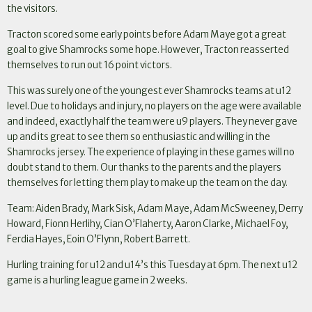
the visitors.
Tracton scored some early points before Adam Maye got a great
goal to give Shamrocks some hope. However, Tracton reasserted
themselves to run out 16 point victors.
This was surely one of the youngest ever Shamrocks teams at u12
level. Due to holidays and injury, no players on the age were available
and indeed, exactly half the team were u9 players. They never gave
up and its great to see them so enthusiastic and willing in the
Shamrocks jersey. The experience of playing in these games will no
doubt stand to them. Our thanks to the parents and the players
themselves for letting them play to make up the team on the day.
Team: Aiden Brady, Mark Sisk, Adam Maye, Adam McSweeney, Derry
Howard, Fionn Herlihy, Cian O’Flaherty, Aaron Clarke, Michael Foy,
Ferdia Hayes, Eoin O’Flynn, Robert Barrett.
Hurling training for u12 and u14’s this Tuesday at 6pm. The next u12
game is a hurling league game in 2 weeks.