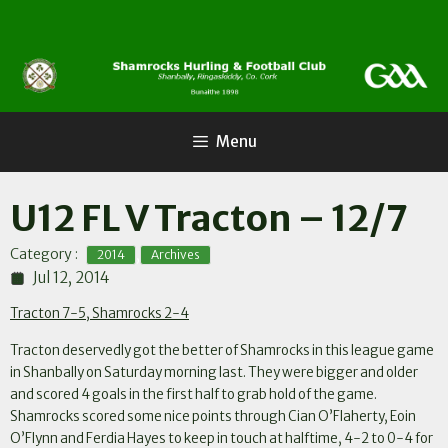
Skip
to
content
Menu
U12 FL V Tracton – 12/7
,
Category :
2014
Archives
Jul 12, 2014
Tracton 7-5, Shamrocks 2-4
Tracton deservedly got the better of Shamrocks in this league game
in Shanbally on Saturday morning last. They were bigger and older
and scored 4 goals in the first half to grab hold of the game.
Shamrocks scored some nice points through Cian O’Flaherty, Eoin
O’Flynn and Ferdia Hayes to keep in touch at halftime, 4-2 to 0-4 for