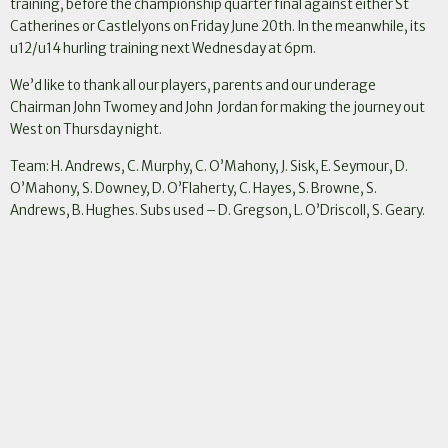
training, before the championship quarter final against either St
Catherines or Castlelyons on Friday June 20th. In the meanwhile, its
u12/u14 hurling training next Wednesday at 6pm.
We’d like to thank all our players, parents and our underage
Chairman John Twomey and John Jordan for making the journey out
West on Thursday night.
Team: H. Andrews, C. Murphy, C. O’Mahony, J. Sisk, E. Seymour, D.
O’Mahony, S. Downey, D. O’Flaherty, C. Hayes, S. Browne, S.
Andrews, B. Hughes. Subs used – D. Gregson, L. O’Driscoll, S. Geary.