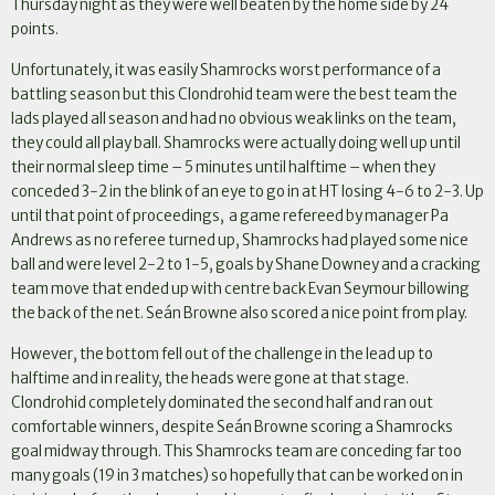
Thursday night as they were well beaten by the home side by 24
points.
Unfortunately, it was easily Shamrocks worst performance of a
battling season but this Clondrohid team were the best team the
lads played all season and had no obvious weak links on the team,
they could all play ball. Shamrocks were actually doing well up until
their normal sleep time – 5 minutes until halftime – when they
conceded 3-2 in the blink of an eye to go in at HT losing 4-6 to 2-3. Up
until that point of proceedings, a game refereed by manager Pa
Andrews as no referee turned up, Shamrocks had played some nice
ball and were level 2-2 to 1-5, goals by Shane Downey and a cracking
team move that ended up with centre back Evan Seymour billowing
the back of the net. Seán Browne also scored a nice point from play.
However, the bottom fell out of the challenge in the lead up to
halftime and in reality, the heads were gone at that stage.
Clondrohid completely dominated the second half and ran out
comfortable winners, despite Seán Browne scoring a Shamrocks
goal midway through. This Shamrocks team are conceding far too
many goals (19 in 3 matches) so hopefully that can be worked on in