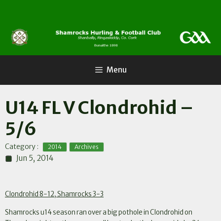
Skip
to
content
Menu
U14 FL V Clondrohid –
5/6
,
Category :
2014
Archives
Jun 5, 2014
Clondrohid 8-12, Shamrocks 3-3
Shamrocks u14 season ran over a big pothole in Clondrohid on