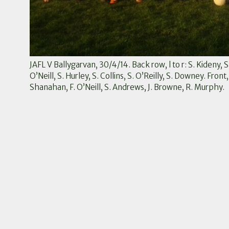
JAFL V Ballygarvan, 30/4/14. Back row, l to r: S. Kideny, 
O’Neill, S. Hurley, S. Collins, S. O’Reilly, S. Downey. Front,
Shanahan, F. O’Neill, S. Andrews, J. Browne, R. Murphy.