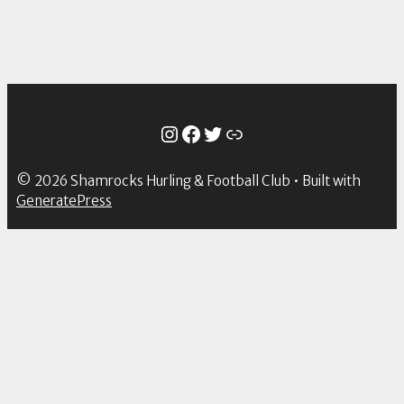
Instagram
Facebook
Twitter
Link
© 2026 Shamrocks Hurling & Football Club
• Built with
GeneratePress