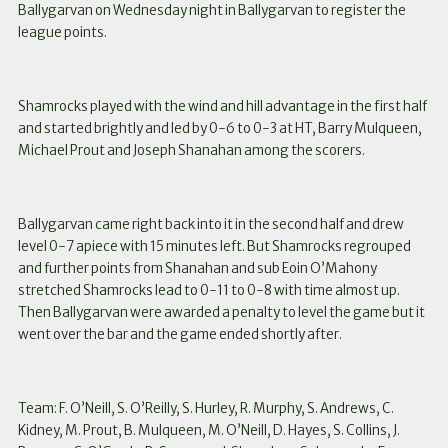
Ballygarvan on Wednesday night in Ballygarvan to register the
league points.
Shamrocks played with the wind and hill advantage in the first half
and started brightly and led by 0-6 to 0-3 at HT, Barry Mulqueen,
Michael Prout and Joseph Shanahan among the scorers.
Ballygarvan came right back into it in the second half and drew
level 0-7 apiece with 15 minutes left. But Shamrocks regrouped
and further points from Shanahan and sub Eoin O’Mahony
stretched Shamrocks lead to 0-11 to 0-8 with time almost up.
Then Ballygarvan were awarded a penalty to level the game but it
went over the bar and the game ended shortly after.
Team: F. O’Neill, S. O’Reilly, S. Hurley, R. Murphy, S. Andrews, C.
Kidney, M. Prout, B. Mulqueen, M. O’Neill, D. Hayes, S. Collins, J.