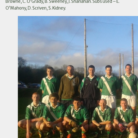
Browne, C. O’Grady, B. Sweeney, J. Shanahan. Subs used – E.
O’Mahony, D. Scriven, S. Kidney.