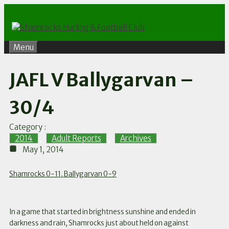
Skip
to
content
Menu
JAFL V Ballygarvan –
30/4
Category :
2014
,
Adult Reports
,
Archives
May 1, 2014
Shamrocks 0-11, Ballygarvan 0-9
In a game that started in brightness sunshine and ended in
darkness and rain, Shamrocks just about held on against