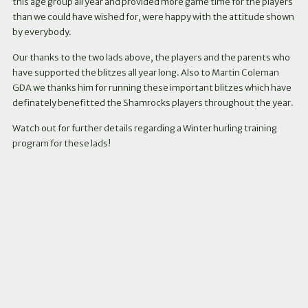
this age group all year and provided more game time for the players
than we could have wished for, were happy with the attitude shown
by everybody.
Our thanks to the two lads above, the players and the parents who
have supported the blitzes all year long. Also to Martin Coleman
GDA we thanks him for running these important blitzes which have
definately benefitted the Shamrocks players throughout the year.
Watch out for further details regarding a Winter hurling training
program for these lads!