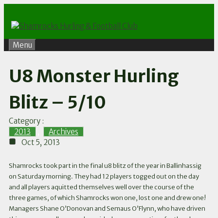
Skip
to
content
Menu
U8 Monster Hurling
Blitz – 5/10
Category :
2013
,
Archives
Oct 5, 2013
Shamrocks took part in the final u8 blitz of the year in Ballinhassig
on Saturday morning. They had 12 players togged out on the day
and all players aquitted themselves well over the course of the
three games, of which Shamrocks won one, lost one and drew one!
Managers Shane O’Donovan and Semaus O’Flynn, who have driven