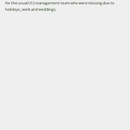
for the usual U12 management team who were missing due to
holidays, work and weddings.
Instagram
Facebook
Twitter
Link