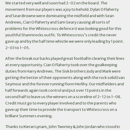
We started very well and soon had 2-02 on the board. The
movement from our players was a joy to behold. Dylan O Flaherty
and Sean Browne were dominating the midfield and with Sean
Andrews, Cian O Flaherty and Sam Geary causing all sorts of
problems for the Whitescross defence it was looking good for this
youthful Shanmrocks outfit. To Whitescross’s credit the never
gave up and by the half time whistle we were only leading by 1 point.
2-03 to 1-05.
After the break our backs played great football in clearing their lines
at every opportunity. Cian O Flaherty took over the goalkeeping
duties from Harry Andrews. The Sisk brothers Jody and Mark were
getting the better of their opponents along with the rock solid Evan
Seymour and the forever running Fionn Herlihy. Our midfielders and
half forwards again took control and put over 13 points in the
second half to leave us the winners on a scoreline of 2-12 to 1-08.
Credit must go to every player involved and to the parents who
gave up their time to provide the transport to Whitescross on a
brilliant Summers evening.
Thanks to Kieran Lynam, John Twomey & John Jordan who stood in