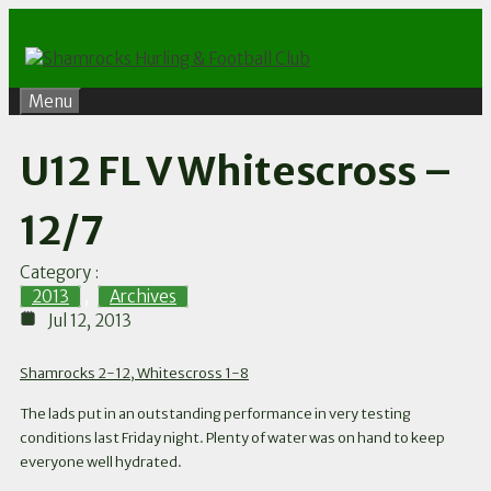
Skip
to
content
Menu
U12 FL V Whitescross –
12/7
Category :
2013
,
Archives
Jul 12, 2013
Shamrocks 2-12, Whitescross 1-8
The lads put in an outstanding performance in very testing
conditions last Friday night. Plenty of water was on hand to keep
everyone well hydrated.