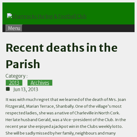
Skip
to
content
Menu
Recent deaths in the
Parish
Category :
2013
,
Archives
Jun 13, 2013
It was with much regret that we learned of the death of Mrs. Joan
Fitzgerald, Marian Terrace, Shanbally. One of the village’s most
respected ladies, she was a native of Charleville in North Cork.
Her late husband Gerald, was a Vice-president of the Club. In the
recent year she enjoyed a jackpot win in the Clubs weekly lotto.
She will be sadly missed by her family, neighbours and many