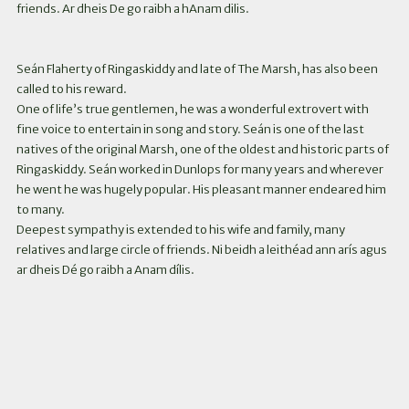
friends. Ar dheis De go raibh a hAnam dilis.
Seán Flaherty of Ringaskiddy and late of The Marsh, has also been
called to his reward.
One of life’s true gentlemen, he was a wonderful extrovert with
fine voice to entertain in song and story. Seán is one of the last
natives of the original Marsh, one of the oldest and historic parts of
Ringaskiddy. Seán worked in Dunlops for many years and wherever
he went he was hugely popular. His pleasant manner endeared him
to many.
Deepest sympathy is extended to his wife and family, many
relatives and large circle of friends. Ni beidh a leithéad ann arís agus
ar dheis Dé go raibh a Anam dílis.