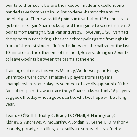
points to their score before their keeper made an excellent one
handed save from Seanán Collins to deny Shamrrocks a much
needed goal. There was still 6 points in it with about 15 minutes to
go but once again Shamrocks upped their game to score the next 2
points from Darragh O’Sullivan and Brady. However, O’Sullivan had
the opportunity to bring it back to a three point game from right in
front of the posts but he fluffed his lines and the ball spent the last
10 minutes at the other end of the field, Rovers adding on 2 points
to leave 6 points between the teams at the end.
Training continues this week Monday, Wednesday and Friday.
Shamrocks were down a massive 8 players from last years
championship. Some players seemed to have disappeared off the
face of the planet…where are they? Shamrocks had only 16 players
togged off today – not a good start to what we hope will be a long
year.
Team: F. O’Neill, J. Tuohy, C. Brady, D. O’Neill, R. Harrington, C.
Kidney, S. Andrews, A. McCarthy, P. Lordan, S. Keane, E. O’Mahony,
P. Brady, J. Brady, S. Collins, D. O’Sullivan. Sub used – S. O’Reilly.