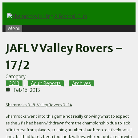
Skip
to
content
Menu
JAFL V Valley Rovers –
17/2
Category :
2013
,
Adult Reports
,
Archives
Feb 16, 2013
Shamrocks 0-8, Valley Rovers 0-14
Shamrocks went into this game not really knowing what to expect
as the 21’s had been withdrawn from the championship due to lack
of interest from players, training numbers had been relatively small
and a ball had barely been touched. Valleys, who put out a team with