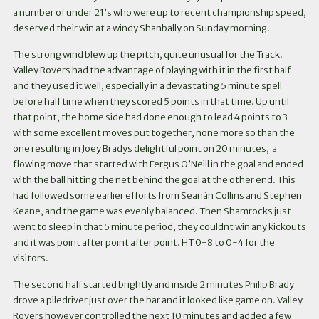
a number of under 21’s who were up to recent championship speed,
deserved their win at a windy Shanbally on Sunday morning.
The strong wind blew up the pitch, quite unusual for the Track.
Valley Rovers had the advantage of playing with it in the first half
and they used it well, especially in a devastating 5 minute spell
before half time when they scored 5 points in that time. Up until
that point, the home side had done enough to lead 4 points to 3
with some excellent moves put together, none more so than the
one resulting in Joey Bradys delightful point on 20 minutes, a
flowing move that started with Fergus O’Neill in the goal and ended
with the ball hitting the net behind the goal at the other end. This
had followed some earlier efforts from Seanán Collins and Stephen
Keane, and the game was evenly balanced. Then Shamrocks just
went to sleep in that 5 minute period, they couldnt win any kickouts
and it was point after point after point. HT 0-8 to 0-4 for the
visitors.
The second half started brightly and inside 2 minutes Philip Brady
drove a piledriver just over the bar and it looked like game on. Valley
Rovers however controlled the next 10 minutes and added a few