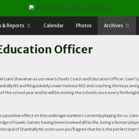
 & Reports
Calendar
Photos
Archives
Education Officer
 Liam Shanahan as our new Schools Coach and Education Officer. Liam’s job 
ally NS and Ringaskiddy Lower Harbour NS) and coaching the boys and girls i
 of the school year and he will be visiting the schools once every forthnigh
 a positive effect on the underage numbers currently playing for us. Liam is 
ge of Gaelic Games having been involved all his life, being a former pla
rincipal of Shanbally NS so im sure you’ll agree that he is the perfect man