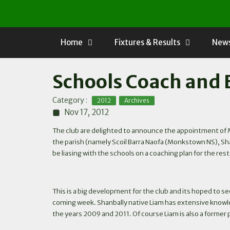
Skip
to
content
Home
Fixtures & Results
News
Schools Coach and 
,
Category :
2012
Archives
Nov 17, 2012
The club are delighted to announce the appointment of Mr
the parish (namely Scoil Barra Naofa (Monkstown NS), Shanb
be liasing with the schools on a coaching plan for the rest
This is a big development for the club and its hoped to see
coming week. Shanbally native Liam has extensive knowled
the years 2009 and 2011. Of course Liam is also a former p