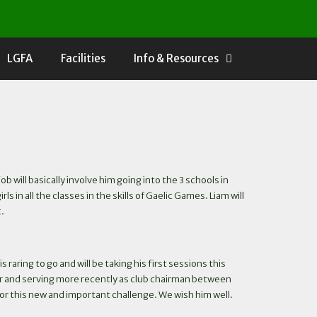
LGFA
Facilities
Info & Resources
will basically involve him going into the 3 schools in
n all the classes in the skills of Gaelic Games. Liam will
t.
raring to go and will be taking his first sessions this
yer and serving more recently as club chairman between
 for this new and important challenge. We wish him well.