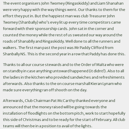
The event organisers John Twomey (Ringaskiddy) and Liam Shanahan
were very happy with the way things went. Our thanks to them for the
effort they put in. But the happiest man was club Treasurer John
Twomey (Shanbally) who’s evey lit up every time competitors came
forward with their sponsorship cards. John sat in the corner and
counted the money while the rest of us sweated our way around the
roads of Shanablly and Ringaskiddy. Well done to all the runners and
walkers. The first man past the post was Mr Paddy Clifford from
Shanbally NS. This is the second year in a row that Paddy has done this.
Thanks to all our course stewards and to the Order of Malta who were
on standby in case anything untoward happened (it didnt!). Also to all
the ladies in the kitchen who provided sandwiches and refreshiments
afterwards. Also thanks to the on course marshall Kieran Lynam who
made sure everything ran off shooth on the day.
Afterwards, Club Chairman Pat McCarthy thanked everyone and
announced that the money raised will be going towards the
installation of floodlights on the bottom pitch, work to start hopefully
this side of Christmas and to be ready for the start of February. All club
teams will then be in a position to avail of the lights.