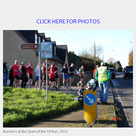
CLICK HERE FOR PHOTOS
Runners at the Start of the 10 Run, 2012