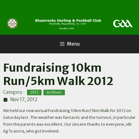
Skip
to
content
Menu
Fundraising 10km
Run/5km Walk 2012
,
Category :
2012
Archives
Nov 17, 2012
We held our now annual Fundraising 10km Run/5km Walk for 2012 on
Saturday last. The weather was fantastic and the turnout, in particular
from the parents was excellent. Our sincere thanks to everyone, idir
óg ‘is aosta, who got involved.