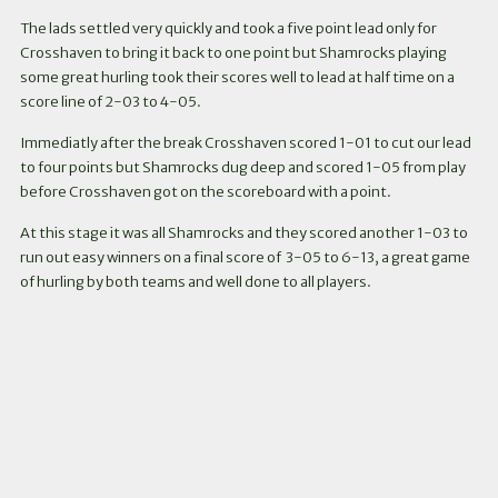
The lads settled very quickly and took a five point lead only for
Crosshaven to bring it back to one point but Shamrocks playing
some great hurling took their scores well to lead at half time on a
score line of 2-03 to 4-05.
Immediatly after the break Crosshaven scored 1-01 to cut our lead
to four points but Shamrocks dug deep and scored 1-05 from play
before Crosshaven got on the scoreboard with a point.
At this stage it was all Shamrocks and they scored another 1-03 to
run out easy winners on a final score of 3-05 to 6-13, a great game
of hurling by both teams and well done to all players.