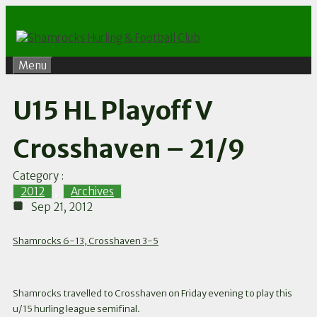
Skip
to
content
Menu
U15 HL Playoff V
Crosshaven – 21/9
Category :
2012
,
Archives
Sep 21, 2012
Shamrocks 6-13, Crosshaven 3-5
Shamrocks travelled to Crosshaven on Friday evening to play this
u/15 hurling league semifinal.