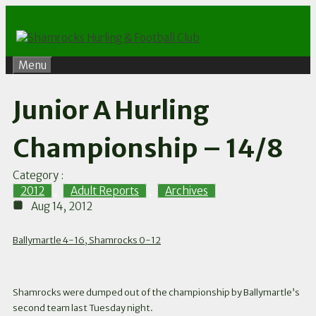
Skip
to
content
Menu
Junior A Hurling
Championship – 14/8
Category :
2012
,
Adult Reports
,
Archives
Aug 14, 2012
Ballymartle 4-16, Shamrocks 0-12
Shamrocks were dumped out of the championship by Ballymartle’s
second team last Tuesday night.