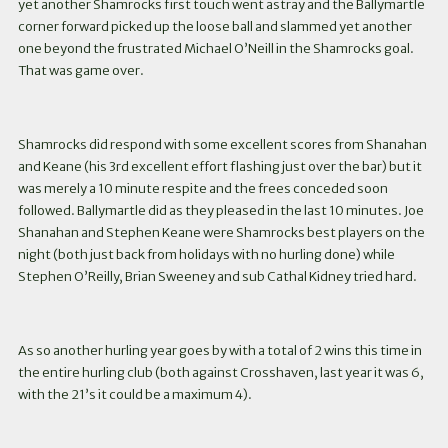
yet another Shamrocks first touch went astray and the Ballymartle
corner forward picked up the loose ball and slammed yet another
one beyond the frustrated Michael O’Neill in the Shamrocks goal.
That was game over.
Shamrocks did respond with some excellent scores from Shanahan
and Keane (his 3rd excellent effort flashing just over the bar) but it
was merely a 10 minute respite and the frees conceded soon
followed. Ballymartle did as they pleased in the last 10 minutes. Joe
Shanahan and Stephen Keane were Shamrocks best players on the
night (both just back from holidays with no hurling done) while
Stephen O’Reilly, Brian Sweeney and sub Cathal Kidney tried hard.
As so another hurling year goes by with a total of 2 wins this time in
the entire hurling club (both against Crosshaven, last year it was 6,
with the 21’s it could be a maximum 4).