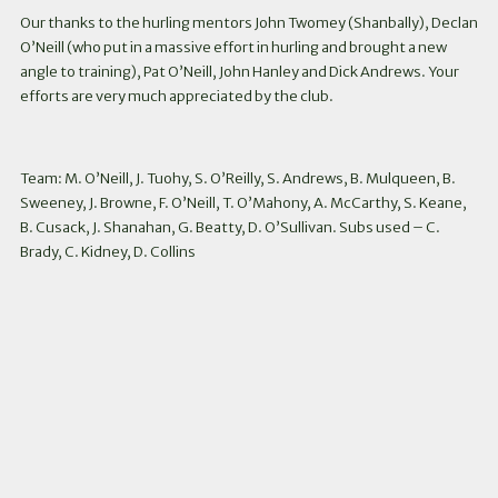
Our thanks to the hurling mentors John Twomey (Shanbally), Declan
O’Neill (who put in a massive effort in hurling and brought a new
angle to training), Pat O’Neill, John Hanley and Dick Andrews. Your
efforts are very much appreciated by the club.
Team: M. O’Neill, J. Tuohy, S. O’Reilly, S. Andrews, B. Mulqueen, B.
Sweeney, J. Browne, F. O’Neill, T. O’Mahony, A. McCarthy, S. Keane,
B. Cusack, J. Shanahan, G. Beatty, D. O’Sullivan. Subs used – C.
Brady, C. Kidney, D. Collins