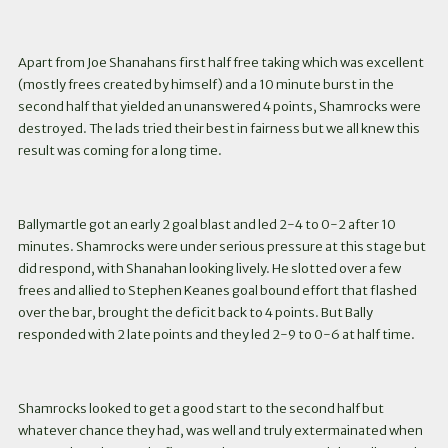
Apart from Joe Shanahans first half free taking which was excellent
(mostly frees created by himself) and a 10 minute burst in the
second half that yielded an unanswered 4 points, Shamrocks were
destroyed. The lads tried their best in fairness but we all knew this
result was coming for a long time.
Ballymartle got an early 2 goal blast and led 2-4 to 0-2 after 10
minutes. Shamrocks were under serious pressure at this stage but
did respond, with Shanahan looking lively. He slotted over a few
frees and allied to Stephen Keanes goal bound effort that flashed
over the bar, brought the deficit back to 4 points. But Bally
responded with 2 late points and they led 2-9 to 0-6 at half time.
Shamrocks looked to get a good start to the second half but
whatever chance they had, was well and truly extermainated when