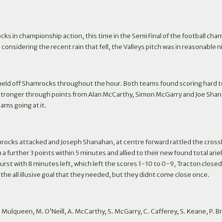
s in championship action, this time in the Semi Final of the football cha
sidering the recent rain that fell, the Valleys pitch was in reasonable nick
t held off Shamrocks throughout the hour. Both teams found scoring hard to
stronger through points from Alan McCarthy, Simon McGarry and Joe Shanahan
ams going at it.
rocks attacked and Joseph Shanahan, at centre forward rattled the crossba
 a further 3 points within 5 minutes and allied to their new found total ari
rst with 8 minutes left, which left the scores 1-10 to 0-9, Tracton closed
e all illusive goal that they needed, but they didnt come close once.
, B. Mulqueen, M. O’Neill, A. McCarthy, S. McGarry, C. Cafferey, S. Keane, P. 