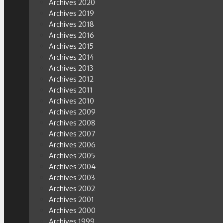
Archives 2020
Archives 2019
Archives 2018
Archives 2016
Archives 2015
Archives 2014
Archives 2013
Archives 2012
Archives 2011
Archives 2010
Archives 2009
Archives 2008
Archives 2007
Archives 2006
Archives 2005
Archives 2004
Archives 2003
Archives 2002
Archives 2001
Archives 2000
Archives 1999