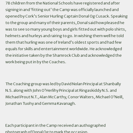
78 children from the National Schools have registered and after
signing in and ‘fitting out’ the Camp was officially launched and
opened by Cork’s Senior Hurling Captain Donal Og Cusack. Speaking
to the group and many of their parents, Donal said how pleased he
was to see so many young boys and girls fitted out with polo shirts,
helmets and hurleys and rairing to go. In wishing them well he told
them that hurling was one of Ireland’s oldest sports and had few
equals for skills and entertainment worldwide. He acknowledged
the initiative taken by the Shamrock Club and acknowledged the
work being put in by the Coaches.
The Coaching group was led by David Nolan Principal at Shanbally
N.S. along with John O’Herlihy Principal at Ringaskiddy N.S. and
Michael Prout N.T., Alan McCarthy, Conor Walters, Michael O’Neill,
Jonathan Tuohy and Gemma Kavanagh.
Each participant in the Camp received an authographed
photograph of Donal Og to mark the occasion.