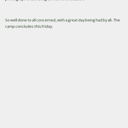
So well done to all concerned, with a great day being had by all. The
camp concludes this Friday.
Instagram
Facebook
Twitter
Link