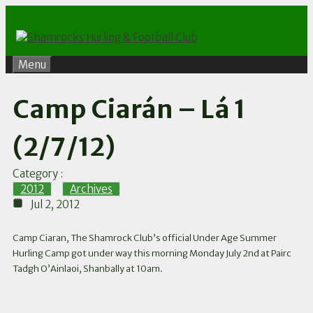
Skip
to
content
Menu
Camp Ciarán – Lá 1
(2/7/12)
Category :
2012
,
Archives
Jul 2, 2012
Camp Ciaran, The Shamrock Club’s official Under Age Summer
Hurling Camp got under way this morning Monday July 2nd at Pairc
Tadgh O’Ainlaoi, Shanbally at 10am.