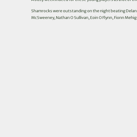
Shamrocks were outstanding on the night beating Delan
McSweeney, Nathan O Sullivan, Eoin O Flynn, Fionn Mehigan