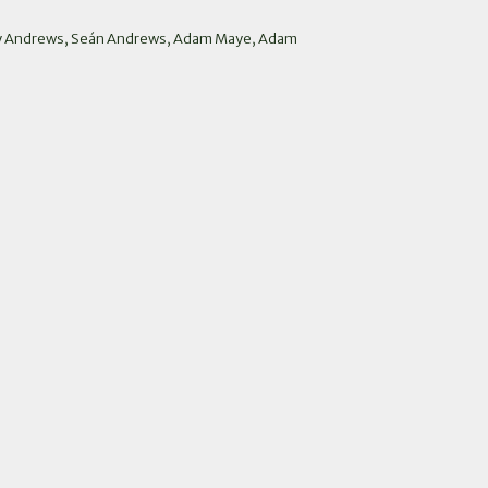
arry Andrews, Seán Andrews, Adam Maye, Adam