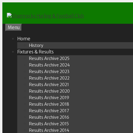
Skip
to
content
Menu
Home
History
Fixtures & Results
Results Archive 2025
Results Archive 2024
Results Archive 2023
Results Archive 2022
Results Archive 2021
Results Archive 2020
Results Archive 2019
Results Archive 2018
Results Archive 2017
Results Archive 2016
Results Archive 2015
Results Archive 2014