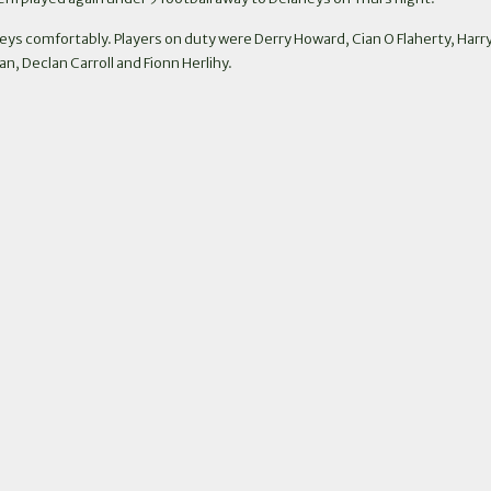
eys comfortably. Players on duty were Derry Howard, Cian O Flaherty, H
, Declan Carroll and Fionn Herlihy.