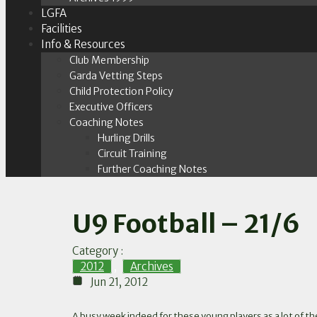
LGFA
Facilities
Info & Resources
Club Membership
Garda Vetting Steps
Child Protection Policy
Executive Officers
Coaching Notes
Hurling Drills
Circuit Training
Further Coaching Notes
U9 Football – 21/6
Category :
2012
,
Archives
Jun 21, 2012
A busy week indeed for these young players as a lot of t