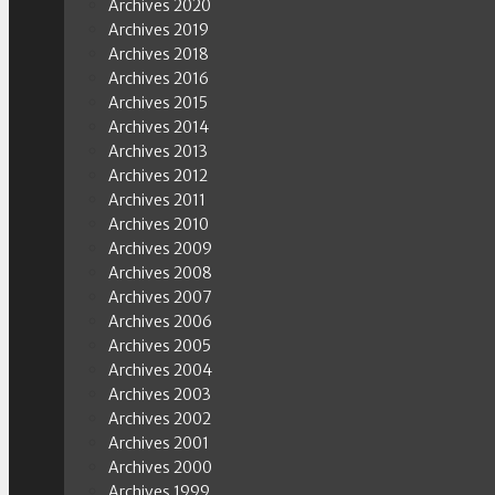
Archives 2020
Archives 2019
Archives 2018
Archives 2016
Archives 2015
Archives 2014
Archives 2013
Archives 2012
Archives 2011
Archives 2010
Archives 2009
Archives 2008
Archives 2007
Archives 2006
Archives 2005
Archives 2004
Archives 2003
Archives 2002
Archives 2001
Archives 2000
Archives 1999