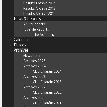
Results Archive 2013
Results Archive 2012
Results Archive 2011
News & Reports
Adult Reports
Juvenile Reports
The Academy
Calendar
Photos
Archives
Newsletter
Archives 2025
Archives 2024
Club Chiaráin 2024
Archives 2023
Club Chiaráin 2023
Archives 2022
Club Chiaráin 2022
Archives 2021
Club Chiaráin 2021