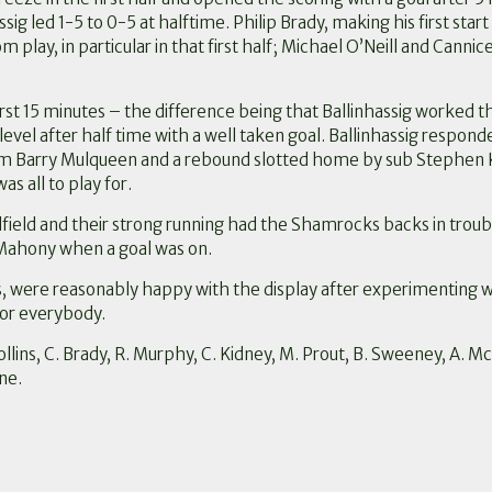
sig led 1-5 to 0-5 at halftime. Philip Brady, making his first star
m play, in particular in that first half; Michael O’Neill and Can
rst 15 minutes – the difference being that Ballinhassig worked 
el after half time with a well taken goal. Ballinhassig respond
from Barry Mulqueen and a rebound slotted home by sub Stephen K
s all to play for.
dfield and their strong running had the Shamrocks backs in trou
’Mahony when a goal was on.
were reasonably happy with the display after experimenting wi
 for everybody.
llins, C. Brady, R. Murphy, C. Kidney, M. Prout, B. Sweeney, A. Mc
ne.