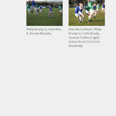
Philip Brady 12, Alan Mac
Alan McCarthy 8, Philip
8, Ronan Murphy
Brady 12, Colin Brady,
Seanan Collins (right)
Action from 11/4/12 in
Shanbally