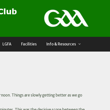
LGFA
Facilities
Info & Resources
rnoon. Things are slowly getting better as we go
 5 minutes. This was the decisive score between the