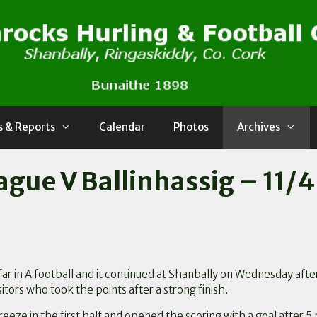
 & Reports
Calendar
Photos
Archives
ague V Ballinhassig – 11/4
ar in A football and it continued at Shanbally on Wednesday afte
sitors who took the points after a strong finish.
breeze in the first half and opened the scoring with a goal after