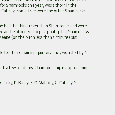
t for Shamrocks this year, was a thorn in the
nice Caffrey from a free were the other Shamrocks
the ball that bit quicker than Shamrocks and were
ed at the other end to go a goal up but Shamrocks
eane (on the pitch less than a minute) put
ble for the remaining quarter. They won that by 4
th a few positions. Championship is approaching
Carthy, P. Brady, E. O’Mahony, C. Caffrey, S.