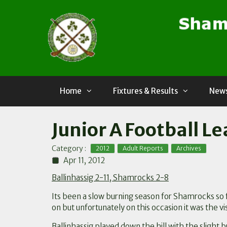
Skip
to
content
Home
Fixtures & Results
News
Junior A Football Le
,
,
Category :
2012
Adult Reports
Archives
Apr 11, 2012
Ballinhassig 2-11, Shamrocks 2-8
Its been a slow burning season for Shamrocks so f
on but unfortunately on this occasion it was the vi
Ballinhassig played down the hill with the slight 