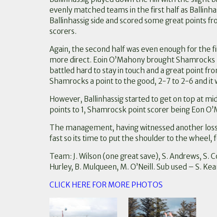
evenly matched teams in the first half as Ballinhas
Ballinhassig side and scored some great points fro
scorers.
Again, the second half was even enough for the fi
more direct. Eoin O’Mahony brought Shamrocks lev
battled hard to stay in touch and a great point 
Shamrocks a point to the good, 2-7 to 2-6 and it wa
However, Ballinhassig started to get on top at mi
points to 1, Shamrocsk point scorer being Eon O
The management, having witnessed another loss, 
fast so its time to put the shoulder to the wheel,
Team: J. Wilson (one great save), S. Andrews, S. Co
Hurley, B. Mulqueen, M. O’Neill. Sub used – S. Kea
CLICK HERE FOR MORE PHOTOS