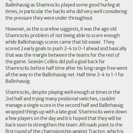
Ballinhassig as Shamrocks played some good hurling at
times, in particular the backs who did very well considering
the pressure they were under throughout.
However, as the scoreline suggests, it was the age old
Shamrocks problem of not being able to score enough
while Ballinhassigs scores came that bit easier. They
scored 2 early goals to push 2-4 to 0-1 ahead and basically
that was the margin between the teams for the rest of
the game. Seanán Collins did pull a goal back for
Shamrocks before half time after his long range free went
all the way to the Ballinhassig net. Half time 2-4 to 1-1 for
Ballinhassig.
Shamrocks, despite playing well enough at times in the
2nd half and trying many positional switches, couldnt
manage a single score in the second half and Ballinhassig
wrapped things up with a late goal. Shamrocks were down
a few players on the day and it is hoped that they will be
back soon to strengthen the team. All roads point to the
first round of the championship against Tracton, which is