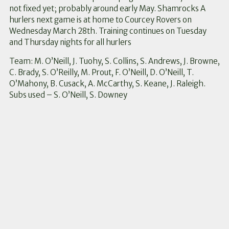
not fixed yet; probably around early May. Shamrocks A
hurlers next game is at home to Courcey Rovers on
Wednesday March 28th. Training continues on Tuesday
and Thursday nights for all hurlers
Team: M. O’Neill, J. Tuohy, S. Collins, S. Andrews, J. Browne,
C. Brady, S. O’Reilly, M. Prout, F. O’Neill, D. O’Neill, T.
O’Mahony, B. Cusack, A. McCarthy, S. Keane, J. Raleigh.
Subs used – S. O’Neill, S. Downey