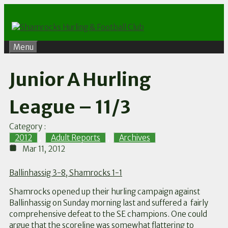
Skip
to
content
Menu
Junior A Hurling
League – 11/3
Category :
2012
,
Adult Reports
,
Archives
Mar 11, 2012
Ballinhassig 3-8, Shamrocks 1-1
Shamrocks opened up their hurling campaign against
Ballinhassig on Sunday morning last and suffered a fairly
comprehensive defeat to the SE champions. One could
argue that the scoreline was somewhat flattering to