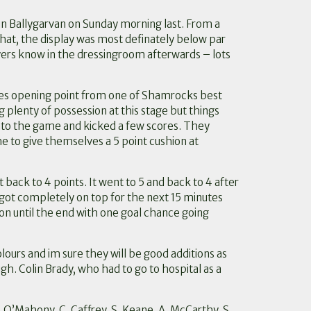
in Ballygarvan on Sunday morning last. From a
that, the display was most definately below par
yers know in the dressingroom afterwards – lots
es opening point from one of Shamrocks best
plenty of possession at this stage but things
into the game and kicked a few scores. They
 to give themselves a 5 point cushion at
 back to 4 points. It went to 5 and back to 4 after
got completely on top for the next 15 minutes
on until the end with one goal chance going
urs and im sure they will be good additions as
gh. Colin Brady, who had to go to hospital as a
 E. O’Mahony, C. Caffrey, S. Keane, A. McCarthy, S.