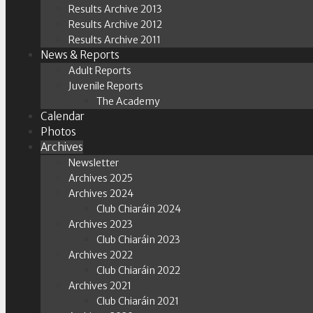
Results Archive 2013
Results Archive 2012
Results Archive 2011
News & Reports
Adult Reports
Juvenile Reports
The Academy
Calendar
Photos
Archives
Newsletter
Archives 2025
Archives 2024
Club Chiaráin 2024
Archives 2023
Club Chiaráin 2023
Archives 2022
Club Chiaráin 2022
Archives 2021
Club Chiaráin 2021