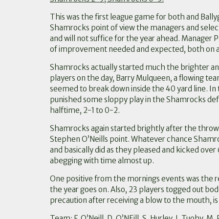
This was the first league game for both and Ball
Shamrocks point of view the managers and selector
and will not suffice for the year ahead. Manager
of improvement needed and expected, both on and
Shamrocks actually started much the brighter a
players on the day, Barry Mulqueen, a flowing te
seemed to break down inside the 40 yard line. In
punished some sloppy play in the Shamrocks defen
halftime, 2-1 to 0-2.
Shamrocks again started brightly after the throw i
Stephen O’Neills point. Whatever chance Shamroc
and basically did as they pleased and kicked over
abegging with time almost up.
One positive from the mornings events was the re
the year goes on. Also, 23 players togged out bode
precaution after receiving a blow to the mouth, is
Team: F. O’Neill, D. O’NEill, S. Hurley, J. Tuohy, 