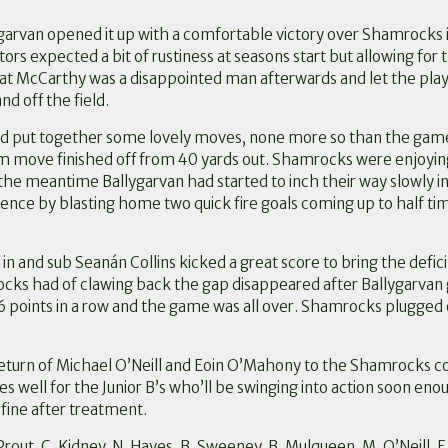
ygarvan opened it up with a comfortable victory over Shamrocks 
s expected a bit of rustiness at seasons start but allowing for 
 Pat McCarthy was a disappointed man afterwards and let the pla
 off the field.
nd put together some lovely moves, none more so than the gam
am move finished off from 40 yards out. Shamrocks were enjoying 
 the meantime Ballygarvan had started to inch their way slowly 
ce by blasting home two quick fire goals coming up to half time
n and sub Seanán Collins kicked a great score to bring the deficit
ks had of clawing back the gap disappeared after Ballygarvan 
 6 points in a row and the game was all over. Shamrocks plugged 
turn of Michael O’Neill and Eoin O’Mahony to the Shamrocks colo
s well for the Junior B’s who’ll be swinging into action soon enou
 fine after treatment.
M. Prout, C. Kidney, N. Hayes, B. Sweeney, B. Mulqueen, M. O’Neill,