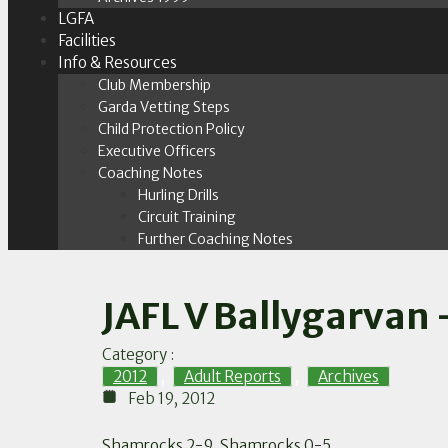
LGFA
Facilities
Info & Resources
Club Membership
Garda Vetting Steps
Child Protection Policy
Executive Officers
Coaching Notes
Hurling Drills
Circuit Training
Further Coaching Notes
JAFL V Ballygarvan 
Category :
2012
,
Adult Reports
,
Archives
Feb 19, 2012
Shamrocks 2-9, Shamrocks 0-5.