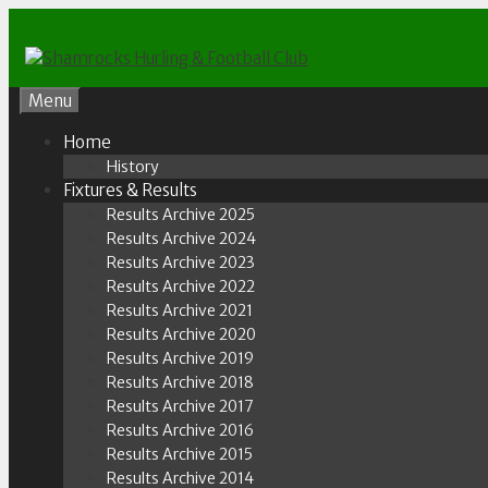
Skip
to
content
Menu
Home
History
Fixtures & Results
Results Archive 2025
Results Archive 2024
Results Archive 2023
Results Archive 2022
Results Archive 2021
Results Archive 2020
Results Archive 2019
Results Archive 2018
Results Archive 2017
Results Archive 2016
Results Archive 2015
Results Archive 2014