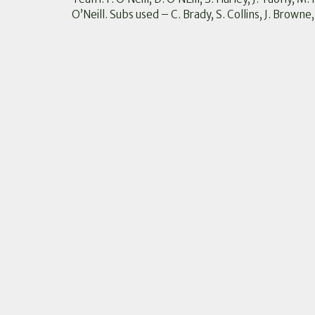
O’Neill. Subs used – C. Brady, S. Collins, J. Browne,