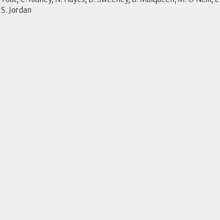
 S. Jordan