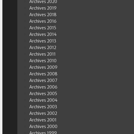
Archives 2020
Archives 2019
Archives 2018
Archives 2016
Archives 2015
Archives 2014
Archives 2013
Archives 2012
Archives 2011
Archives 2010
Archives 2009
Archives 2008
Archives 2007
Archives 2006
Archives 2005
Archives 2004
Archives 2003
Archives 2002
Archives 2001
Archives 2000
Archives 1999