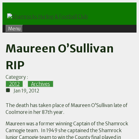
Skip
to
content
Menu
Maureen O’Sullivan
RIP
Category :
2012
,
Archives
Jan 19, 2012
The death has taken place of Maureen O’Sullivan late of
Coolmore in her 87th year.
Maureen was a former winning Captain of the Shamrock
Camogie team. In 1949 she captained the Shamrock
Junior Camogie team to win the County final played in