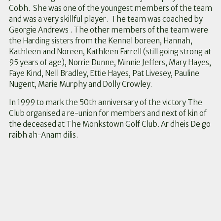
Cobh. She was one of the youngest members of the team
and was a very skillful player. The team was coached by
Georgie Andrews . The other members of the team were
the Harding sisters from the Kennel boreen, Hannah,
Kathleen and Noreen, Kathleen Farrell (still going strong at
95 years of age), Norrie Dunne, Minnie Jeffers, Mary Hayes,
Faye Kind, Nell Bradley, Ettie Hayes, Pat Livesey, Pauline
Nugent, Marie Murphy and Dolly Crowley.
In 1999 to mark the 50th anniversary of the victory The
Club organised a re-union for members and next of kin of
the deceased at The Monkstown Golf Club. Ar dheis De go
raibh ah-Anam dilis.