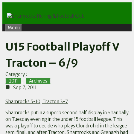
Skip
to
content
Menu
U15 Football Playoff V
Tracton – 6/9
Category :
2011
,
Archives
Sep 7, 2011
Shamrocks 5-10, Tracton 3-7
Shamrocks put in a superb second half display in Shanbally
on Tuesday evening in the under 15 football league. This
was a playoff to decide who plays Clondrohid in the league
semi final; and after Tracton, Shamrocks and Grenagh had