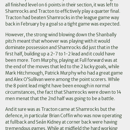
all finished level on 6 points in their section, it was left to
Shamrocks and Tracton to effictively play a quarter final.
Tracton had beaten Shamrocks in the league game way
back in February by a goal so a tight game was expected.
However, the strong wind blowing down the Shanbally
pitch meant that whoever was playing with it would
dominate possession and Shamrocks did just that in the
first half, building up a 2-7 to 1-2 lead and it could have
been more. Tom Murphy, playing at Full forward was at
the end of the moves that led to the 2 lucky goals, while
Mark Hitchmough, Patrick Murphy who had a great game
and Alex O’Sullivan were among the point scorers. While
the 8 point lead might have been enough in normal
circumstances, the fact that Shamrocks were down to 14
men menat that the 2nd half was going to be a battle.
And it sure was as Tracton came at Shamrocks but the
defence, in particular Brian Coffin who was now operating
at fullback and Seán Kidney at corner back were having
tremendous games. While at midfield the hard working