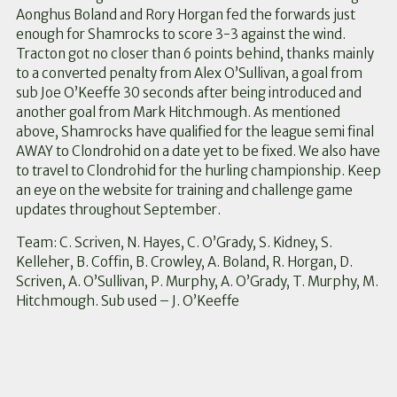
Aonghus Boland and Rory Horgan fed the forwards just
enough for Shamrocks to score 3-3 against the wind.
Tracton got no closer than 6 points behind, thanks mainly
to a converted penalty from Alex O’Sullivan, a goal from
sub Joe O’Keeffe 30 seconds after being introduced and
another goal from Mark Hitchmough. As mentioned
above, Shamrocks have qualified for the league semi final
AWAY to Clondrohid on a date yet to be fixed. We also have
to travel to Clondrohid for the hurling championship. Keep
an eye on the website for training and challenge game
updates throughout September.
Team: C. Scriven, N. Hayes, C. O’Grady, S. Kidney, S.
Kelleher, B. Coffin, B. Crowley, A. Boland, R. Horgan, D.
Scriven, A. O’Sullivan, P. Murphy, A. O’Grady, T. Murphy, M.
Hitchmough. Sub used – J. O’Keeffe