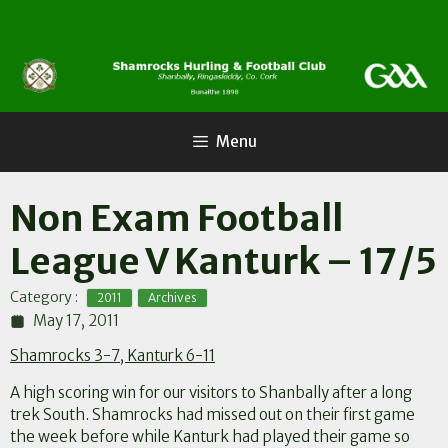
Skip
to
content
Menu
Non Exam Football
League V Kanturk – 17/5
,
Category :
2011
Archives
May 17, 2011
Shamrocks 3-7, Kanturk 6-11
A high scoring win for our visitors to Shanbally after a long
trek South. Shamrocks had missed out on their first game
the week before while Kanturk had played their game so