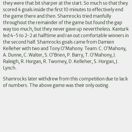
they were that bit sharper at the start. So much so that they
scored 4 goals inside the first 10 minutes to effectively end
the game there and then. Shamrocks tried manfully
throughout the remainder of the game but found the gap
way too much, but they never gave up nevertheless. Kanturk
led 4-5 to 2-2 at halftime and ran out comfortable winners in
the second half. Shamrocks goals came from Damien
Kelleher with two and Tony O’Mahony. Team: C. O’Mahony,
A. Dunne, C. Walter, S. O’Brien, P. Barry, T. O’Mahony, J.
Raleigh, R. Horgan, R. Twomey, D. Kelleher, S. Horgan, J.
Lynch.
Shamrocks later withdrew from this competition due to lack
of numbers. The above game was their only outing.