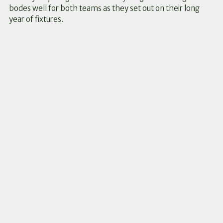
bodes well for both teams as they set out on their long
year of fixtures.