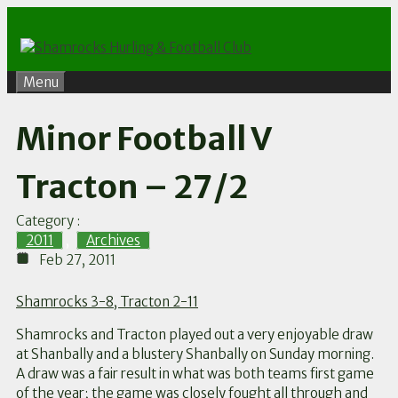
Skip
to
content
Menu
Minor Football V
Tracton – 27/2
Category :
2011
,
Archives
Feb 27, 2011
Shamrocks 3-8, Tracton 2-11
Shamrocks and Tracton played out a very enjoyable draw
at Shanbally and a blustery Shanbally on Sunday morning.
A draw was a fair result in what was both teams first game
of the year; the game was closely fought all through and