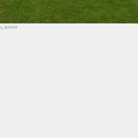
s, 21/9/19