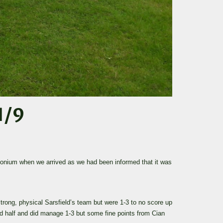
1/9
monium when we arrived as we had been informed that it was
trong, physical Sarsfield’s team but were 1-3 to no score up
nd half and did manage 1-3 but some fine points from Cian