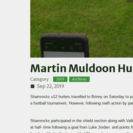
Martin Muldoon Hur
,
Category :
2019
Archives
Sep 22, 2019
Shamrocks u12 hurlers travelled to Brinny on Saturday to 
a football tournament. However, following swift action by p
Shamrocks participated in the shield section along with Val
at half- time following a goal from Luke Jordan and points 