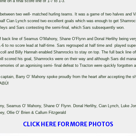
e on a final score line of 1-7 to 1-3.
etween two well- matched hurling teams. It was a game of two halves and Val
half Cian Lynch scored two excellent goals which was enough to get Shamrocks 
alleys and Sars contesting the semi-final, which Sars subsequently won.
lf back line of Seamus O’Mahony, Shane O’Flynn and Donal Herlihy being very 
to no score lead at half-time. Sars regrouped at half time and played superb
riscoll and Billy Hannah enabled Shamrocks to stay on top. The full back line
ll scored his goal, Shamrocks were on their way and although Sars did mana
emories of an agonising semi- final defeat to Tracton were quickly forgotten as 
captain, Barry O’ Mahony spoke proudly from the heart after accepting the shie
 ABÚ!
y, Seamus O’ Mahony, Shane O’ Flynn. Donal Herlihy, Cian Lynch, Luke Jordan,
y, Ollie O’ Brien & Callum Fitzgerald
CLICK HERE FOR MORE PHOTOS