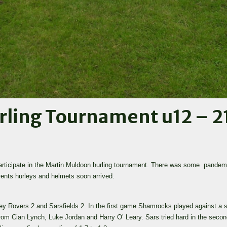
ling Tournament u12 – 2
participate in the Martin Muldoon hurling tournament. There was some pande
arents hurleys and helmets soon arrived.
ley Rovers 2 and Sarsfields 2. In the first game Shamrocks played against a s
from Cian Lynch, Luke Jordan and Harry O’ Leary. Sars tried hard in the seco