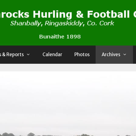
 & Reports
Calendar
Photos
Archives