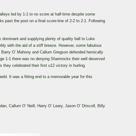
leys led by 1-1 to no score at half-time despite some
past the post on a final score-line of 2-2 to 2-1. Following
dominant and supplying plenty of quality ball to Luke
ly with the aid of a stiff breeze. However, some fabulous
 of Barry O’ Mahony and Callum Gregson defended heroically
ge 1-1 there was no denying Shamrocks their well deserved
they celebrated their first u12 victory in hurling.
ld. It was a fitting end to a memorable year for this
 Callum O’ Neill, Harry O’ Leary, Jason O’ Driscoll, Billy