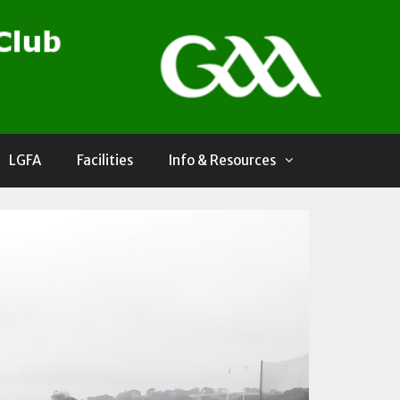
LGFA
Facilities
Info & Resources