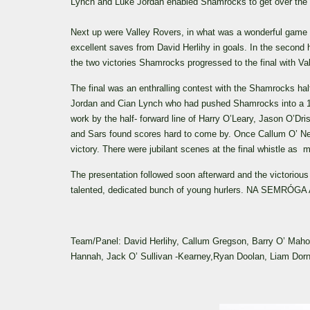
Lynch and Luke Jordan enabled Shamrocks to get over the lin
Next up were Valley Rovers, in what was a wonderful game b
excellent saves from David Herlihy in goals. In the second 
the two victories Shamrocks progressed to the final with V
The final was an enthralling contest with the Shamrocks ha
Jordan and Cian Lynch who had pushed Shamrocks into a 1-6 
work by the half- forward line of Harry O’Leary, Jason O’D
and Sars found scores hard to come by. Once Callum O’ Nei
victory. There were jubilant scenes at the final whistle as m
The presentation followed soon afterward and the victorious 
talented, dedicated bunch of young hurlers. NA SEMRÓGA
Team/Panel: David Herlihy, Callum Gregson, Barry O’ Mahon
Hannah, Jack O’ Sullivan -Kearney,Ryan Doolan, Liam Dorne