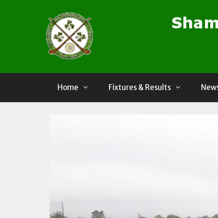
Skip
to
content
Home
Fixtures & Results
News