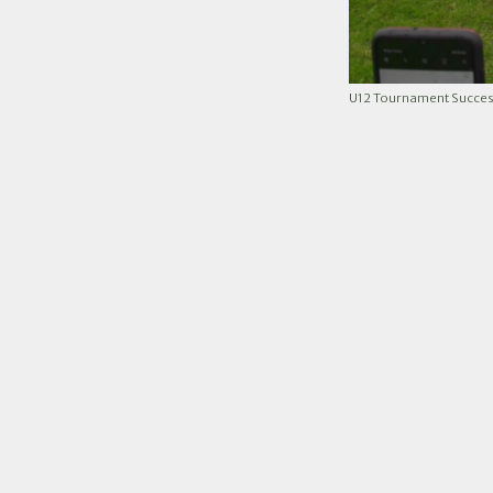
U12 Tournament Succes