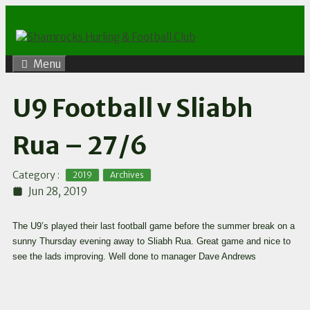
Skip
to
content
Menu
U9 Football v Sliabh
Rua – 27/6
,
Category :
2019
Archives
Jun 28, 2019
The U9’s played their last football game before the summer break on a
sunny Thursday evening away to Sliabh Rua. Great game and nice to
see the lads improving. Well done to manager Dave Andrews