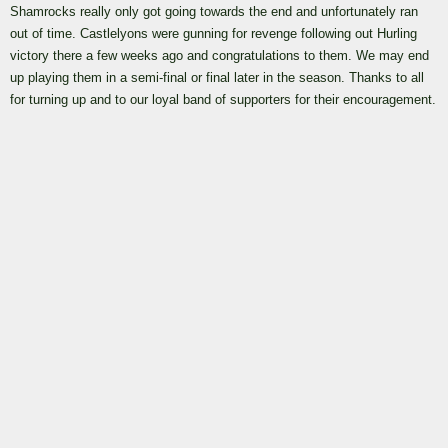
Shamrocks really only got going towards the end and unfortunately ran
out of time. Castlelyons were gunning for revenge following out Hurling
victory there a few weeks ago and congratulations to them. We may end
up playing them in a semi-final or final later in the season. Thanks to all
for turning up and to our loyal band of supporters for their encouragement.