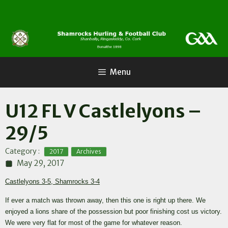
Skip
to
content
Menu
U12 FL V Castlelyons –
29/5
,
Category :
2017
Archives
May 29, 2017
Castlelyons 3-5, Shamrocks 3-4
If ever a match was thrown away, then this one is right up there. We
enjoyed a lions share of the possession but poor finishing cost us victory.
We were very flat for most of the game for whatever reason.