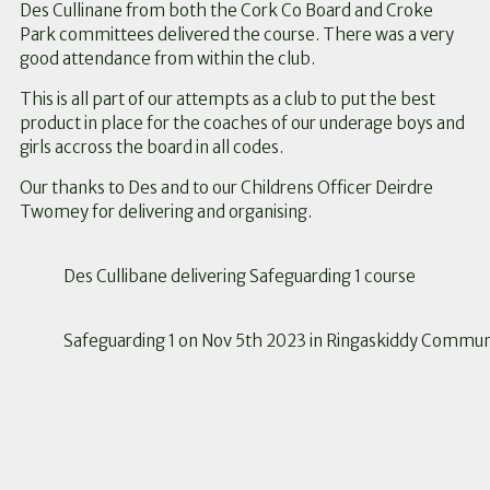
Des Cullinane from both the Cork Co Board and Croke
Park committees delivered the course. There was a very
good attendance from within the club.
This is all part of our attempts as a club to put the best
product in place for the coaches of our underage boys and
girls accross the board in all codes.
Our thanks to Des and to our Childrens Officer Deirdre
Twomey for delivering and organising.
Des Cullibane delivering Safeguarding 1 course
Safeguarding 1 on Nov 5th 2023 in Ringaskiddy Commun