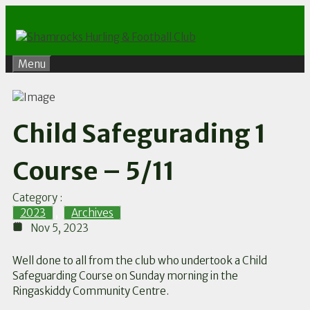
Skip
to
content
Menu
Child Safegurading 1
Course – 5/11
Category :
2023
,
Archives
Nov 5, 2023
Well done to all from the club who undertook a Child
Safeguarding Course on Sunday morning in the
Ringaskiddy Community Centre.