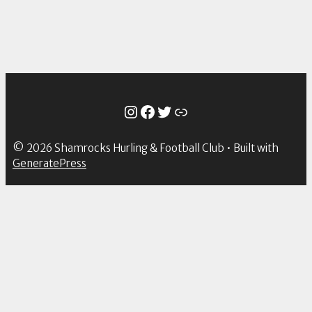
Instagram
Facebook
Twitter
Link
© 2026 Shamrocks Hurling & Football Club
• Built with
GeneratePress