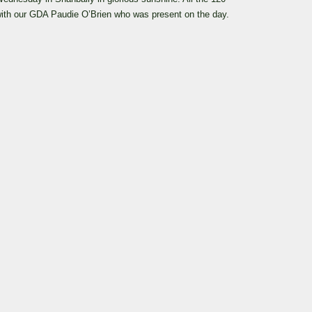
 with our GDA Paudie O’Brien who was present on the day.