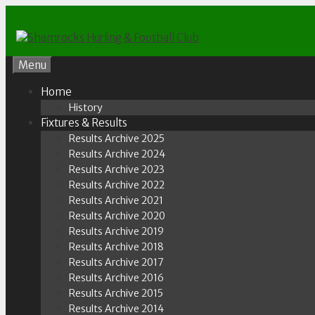
Skip
to
content
Menu
Home
History
Fixtures & Results
Results Archive 2025
Results Archive 2024
Results Archive 2023
Results Archive 2022
Results Archive 2021
Results Archive 2020
Results Archive 2019
Results Archive 2018
Results Archive 2017
Results Archive 2016
Results Archive 2015
Results Archive 2014