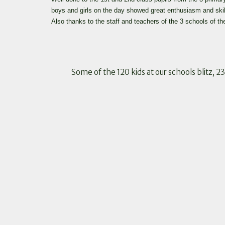
boys and girls on the day showed great enthusiasm and ski
Also thanks to the staff and teachers of the 3 schools of
Some of the 120 kids at our schools blitz, 2