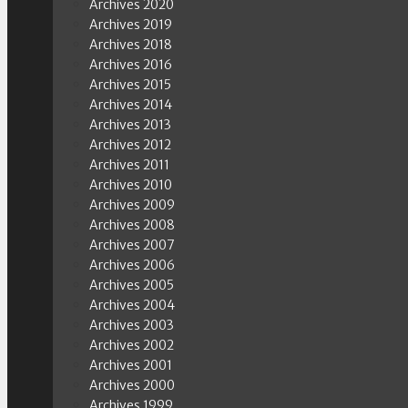
Archives 2020
Archives 2019
Archives 2018
Archives 2016
Archives 2015
Archives 2014
Archives 2013
Archives 2012
Archives 2011
Archives 2010
Archives 2009
Archives 2008
Archives 2007
Archives 2006
Archives 2005
Archives 2004
Archives 2003
Archives 2002
Archives 2001
Archives 2000
Archives 1999