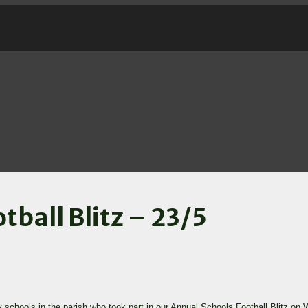
tball Blitz – 23/5
y schools in the parish who took part in our Annual Schools Football Blitz on 