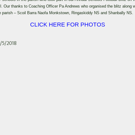
ll. Our thanks to Coaching Officer Pa Andrews who organised the blitz along
 the parish – Scoil Barra Naofa Monkstown, Ringaskiddy NS and Shanbally NS.
CLICK HERE FOR PHOTOS
3/5/2018