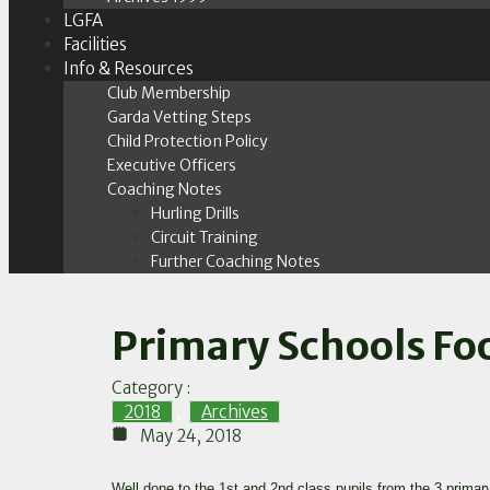
LGFA
Facilities
Info & Resources
Club Membership
Garda Vetting Steps
Child Protection Policy
Executive Officers
Coaching Notes
Hurling Drills
Circuit Training
Further Coaching Notes
Primary Schools Foo
Category :
2018
,
Archives
May 24, 2018
Well done to the 1st and 2nd class pupils from the 3 primar