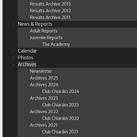
Results Archive 2013
Results Archive 2012
Results Archive 2011
News & Reports
Adult Reports
Juvenile Reports
The Academy
Calendar
Photos
Archives
Newsletter
Archives 2025
Archives 2024
Club Chiaráin 2024
Archives 2023
Club Chiaráin 2023
Archives 2022
Club Chiaráin 2022
Archives 2021
Club Chiaráin 2021