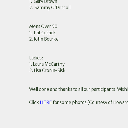
1. Gary Brown
2. Sammy O’Driscoll
Mens Over 50
1. Pat Cusack
2. John Bourke
Ladies:
1. Laura McCarthy
2. Lisa Cronin-Sisk
Well done and thanks to all our participants. Wishi
HERE
Click
for some photos (Courtesy of Howar