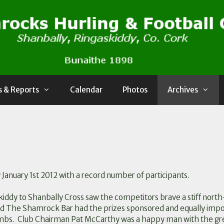
 & Reports
Calendar
Photos
Archives
January 1st 2012 with a record number of participants.
kiddy to Shanbally Cross saw the competitors brave a stiff nort
nd The Shamrock Bar had the prizes sponsored and equally impo
 limbs. Club Chairman Pat McCarthy was a happy man with the g