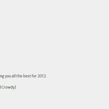
ng you all the best for 2012.
d Crowdy)