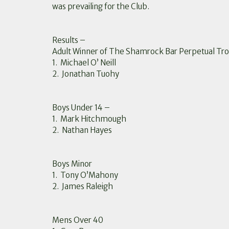
was prevailing for the Club.
Results –
Adult Winner of The Shamrock Bar Perpetual Tr
1. Michael O’ Neill
2. Jonathan Tuohy
Boys Under 14 –
1. Mark Hitchmough
2. Nathan Hayes
Boys Minor
1. Tony O’Mahony
2. James Raleigh
Mens Over 40