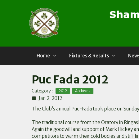
Skip
to
content
Home
Fixtures & Results
News
Puc Fada 2012
,
Category :
2012
Archives
Jan 2, 2012
The Club’s annual Puc-Fada took place on Sunday 
The traditional course from the Oratory in Ringas
Again the goodwill and support of Mark Hickey a
competitors to warm their cold bodies and stiff