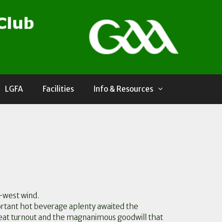
LGFA
Facilities
Info & Resources
h-west wind.
rtant hot beverage aplenty awaited the
reat turnout and the magnanimous goodwill that